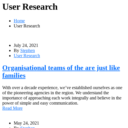
User Research
Home
User Research
July 24, 2021
By
Stephen
User Research
Organisational teams of the are just like
families
With over a decade experience, we’ve established ourselves as one
of the pioneering agencies in the region. We understand the
importance of approaching each work integrally and believe in the
power of simple and easy communication.
Read More
May 24, 2021