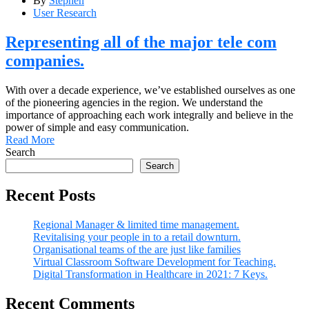
By
Stephen
User Research
Representing all of the major tele com
companies.
With over a decade experience, we’ve established ourselves as one
of the pioneering agencies in the region. We understand the
importance of approaching each work integrally and believe in the
power of simple and easy communication.
Read More
Search
Search
Recent Posts
Regional Manager & limited time management.
Revitalising your people in to a retail downturn.
Organisational teams of the are just like families
Virtual Classroom Software Development for Teaching.
Digital Transformation in Healthcare in 2021: 7 Keys.
Recent Comments