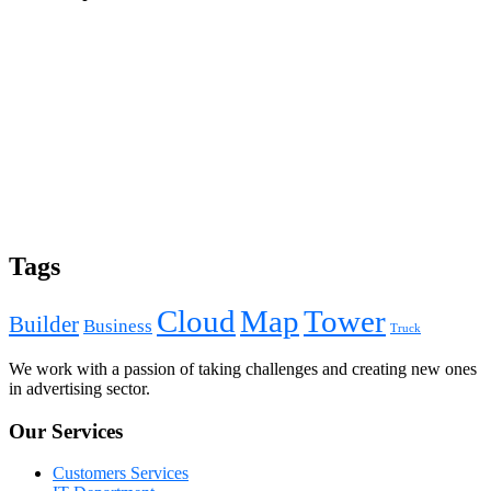
Tags
Cloud
Map
Tower
Builder
Business
Truck
We work with a passion of taking challenges and creating new ones
in advertising sector.
Our Services
Customers Services