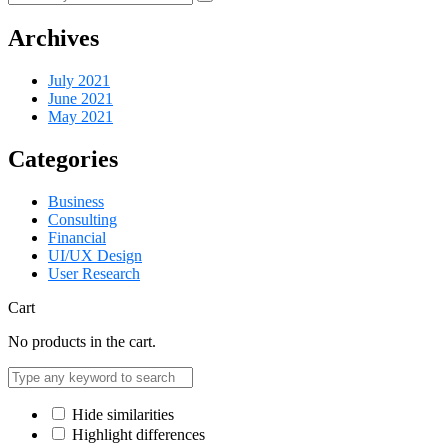
Archives
July 2021
June 2021
May 2021
Categories
Business
Consulting
Financial
UI/UX Design
User Research
Cart
No products in the cart.
Hide similarities
Highlight differences