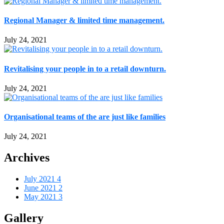
Regional Manager & limited time management.
July 24, 2021
Revitalising your people in to a retail downturn.
July 24, 2021
Organisational teams of the are just like families
July 24, 2021
Archives
July 2021
4
June 2021
2
May 2021
3
Gallery