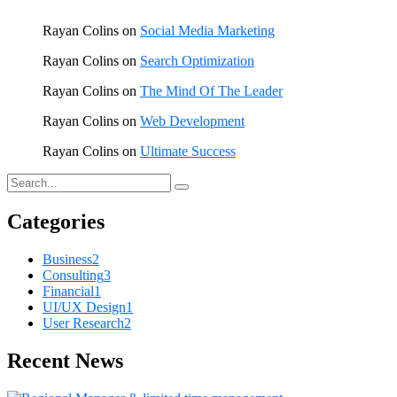
Rayan Colins
on
Social Media Marketing
Rayan Colins
on
Search Optimization
Rayan Colins
on
The Mind Of The Leader
Rayan Colins
on
Web Development
Rayan Colins
on
Ultimate Success
Categories
Business
2
Consulting
3
Financial
1
UI/UX Design
1
User Research
2
Recent News