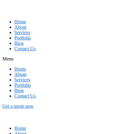
Home
About
Services
Portfolio
Blog
Contact Us
Menu
Home
About
Services
Portfolio
Blog
Contact Us
Get a quote now
Home
About