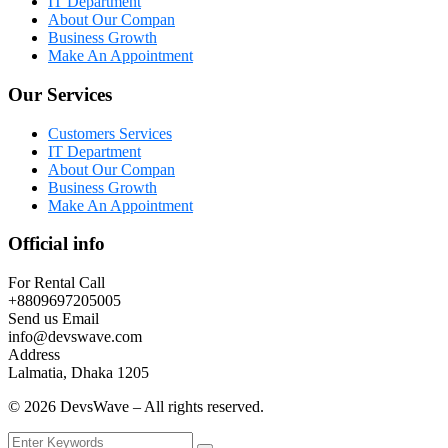
IT Department
About Our Compan
Business Growth
Make An Appointment
Our Services
Customers Services
IT Department
About Our Compan
Business Growth
Make An Appointment
Official info
For Rental Call
+8809697205005
Send us Email
info@devswave.com
Address
Lalmatia, Dhaka 1205
©
2026
DevsWave – All rights reserved.