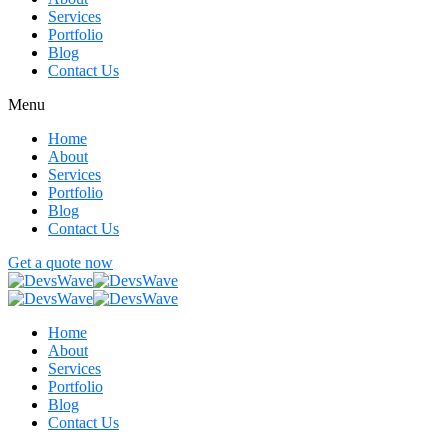
Services
Portfolio
Blog
Contact Us
Menu
Home
About
Services
Portfolio
Blog
Contact Us
Get a quote now
Home
About
Services
Portfolio
Blog
Contact Us